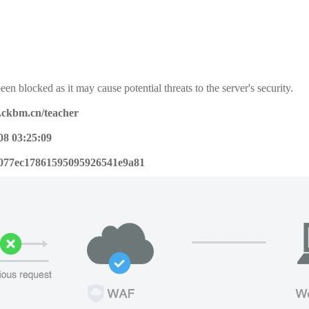
een blocked as it may cause potential threats to the server's security.
x.ckbm.cn/teacher
08 03:25:09
077ec17861595095926541e9a81