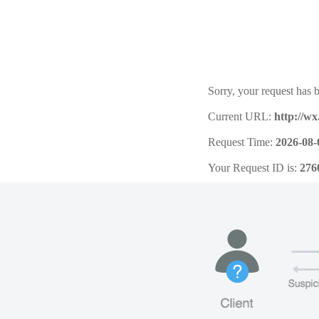
Sorry, your request has b
Current URL:
http://w
Request Time:
2026-08-
Your Request ID is:
276